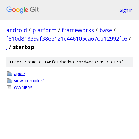
Sign in
android
/
platform
/
frameworks
/
base
/
f810d81839af38ee121c446105ca67cb12992fc6
/
.
/
startop
tree: 57a4d3c1146fa17bcd5a15b6d4ee3576771c15bf
apps/
view_compiler/
OWNERS