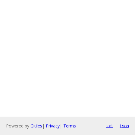
Powered by
Gitiles
|
Privacy
|
Terms
txt
json