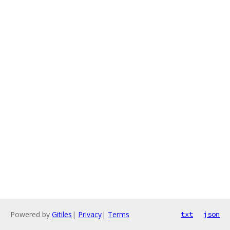
Powered by
Gitiles
|
Privacy
|
Terms
txt
json