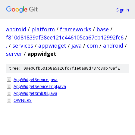
Sign in
android
/
platform
/
frameworks
/
base
/
f810d81839af38ee121c446105ca67cb12992fc6
/
.
/
services
/
appwidget
/
java
/
com
/
android
/
server
/
appwidget
tree: 9ae06fb591b8a5a26fc7f1e0a88d787d3ab70af2
AppWidgetService.java
AppWidgetServiceImpl.java
AppWidgetXmlUtil.java
OWNERS