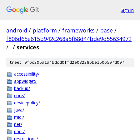
Sign in
android
/
platform
/
frameworks
/
base
/
f806d65e615b942c268a5f68d44bde9d55634972
/
.
/
services
tree: 9f6c395a1a4bdcd0ffd2e082386be1506507d097
accessibility/
appwidget/
backup/
core/
devicepolicy/
java/
midi/
net/
print/
restrictions/