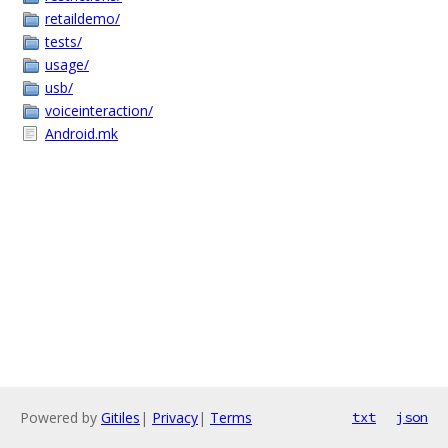
retaildemo/
tests/
usage/
usb/
voiceinteraction/
Android.mk
Powered by
Gitiles
|
Privacy
|
Terms
txt
json