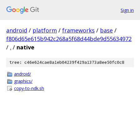
Sign in
android
/
platform
/
frameworks
/
base
/
f806d65e615b942c268a5f68d44bde9d55634972
/
.
/
native
tree: c46e624cae8a1eb04239f429a1373a8ee50fc0c8
android/
graphics/
copy-to-ndk.sh