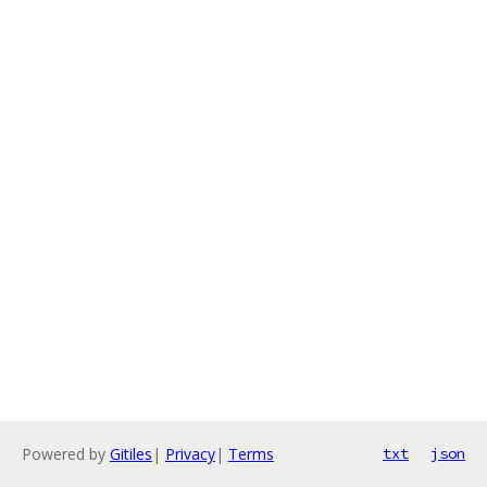
Powered by
Gitiles
|
Privacy
|
Terms
txt
json