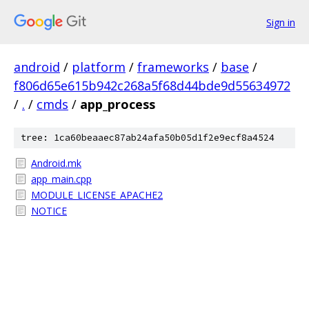
Sign in
android
/
platform
/
frameworks
/
base
/
f806d65e615b942c268a5f68d44bde9d55634972
/
.
/
cmds
/
app_process
tree: 1ca60beaaec87ab24afa50b05d1f2e9ecf8a4524
Android.mk
app_main.cpp
MODULE_LICENSE_APACHE2
NOTICE