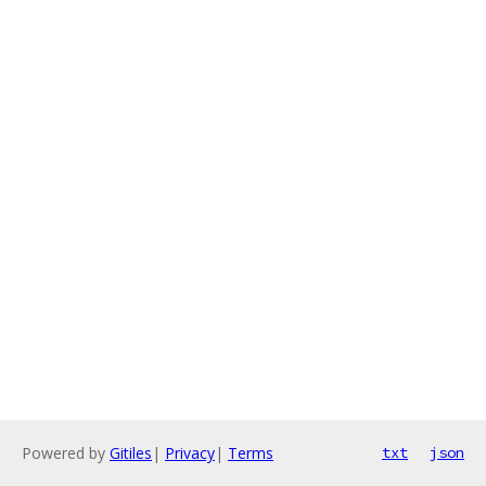
Powered by
Gitiles
|
Privacy
|
Terms
txt
json