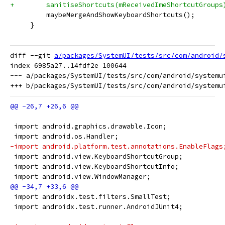
+        sanitiseShortcuts(mReceivedImeShortcutGroups
         maybeMergeAndShowKeyboardShortcuts();
     }
diff --git 
a/packages/SystemUI/tests/src/com/android/
index 6985a27..14fdf2e 100644

--- a/packages/SystemUI/tests/src/com/android/systemui
 import android.graphics.drawable.Icon;
 import android.os.Handler;
-import android.platform.test.annotations.EnableFlags
 import android.view.KeyboardShortcutGroup;
 import android.view.KeyboardShortcutInfo;
 import android.view.WindowManager;
 import androidx.test.filters.SmallTest;
 import androidx.test.runner.AndroidJUnit4;