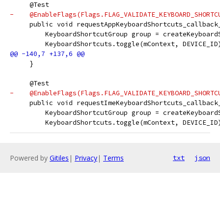
     @Test
-    @EnableFlags(Flags.FLAG_VALIDATE_KEYBOARD_SHORTC
     public void requestAppKeyboardShortcuts_callback
         KeyboardShortcutGroup group = createKeyboard
         KeyboardShortcuts.toggle(mContext, DEVICE_ID
     }
     @Test
-    @EnableFlags(Flags.FLAG_VALIDATE_KEYBOARD_SHORTC
     public void requestImeKeyboardShortcuts_callback
         KeyboardShortcutGroup group = createKeyboard
         KeyboardShortcuts.toggle(mContext, DEVICE_ID
Powered by
Gitiles
|
Privacy
|
Terms
txt
json