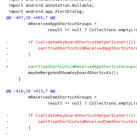
 import android.annotation.Nullable;
 import android.app.AlertDialog;
         mReceivedAppShortcutGroups =
                 result == null ? Collections.emptyLi
-        if (validateKeyboardShortcutHelperIconUri())
-            sanitiseShortcuts(mReceivedAppShortcutGr
-        }
-
+        sanitiseShortcuts(mReceivedAppShortcutGroups
         maybeMergeAndShowKeyboardShortcuts();
     }
         mReceivedImeShortcutGroups =
                 result == null ? Collections.emptyLi
-        if (validateKeyboardShortcutHelperIconUri())
-            sanitiseShortcuts(mReceivedImeShortcutGr
-        }
-