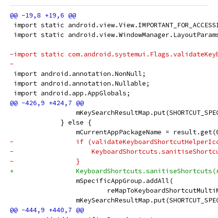
 import static android.view.View.IMPORTANT_FOR_ACCESS
 import static android.view.WindowManager.LayoutParam
-import static com.android.systemui.Flags.validateKey
-
 import android.annotation.NonNull;
 import android.annotation.Nullable;
 import android.app.AppGlobals;
                 mKeySearchResultMap.put(SHORTCUT_SPE
             } else {
                 mCurrentAppPackageName = result.get(
-                if (validateKeyboardShortcutHelperIc
-                    KeyboardShortcuts.sanitiseShortc
-                }
+                KeyboardShortcuts.sanitiseShortcuts(
                 mSpecificAppGroup.addAll(
                         reMapToKeyboardShortcutMulti
                 mKeySearchResultMap.put(SHORTCUT_SPE