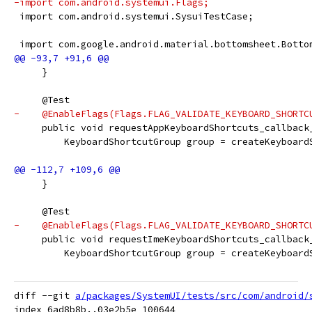
-import com.android.systemui.Flags;
 import com.android.systemui.SysuiTestCase;
 import com.google.android.material.bottomsheet.Botto
     }
     @Test
-    @EnableFlags(Flags.FLAG_VALIDATE_KEYBOARD_SHORTC
     public void requestAppKeyboardShortcuts_callback
         KeyboardShortcutGroup group = createKeyboard
     }
     @Test
-    @EnableFlags(Flags.FLAG_VALIDATE_KEYBOARD_SHORTC
     public void requestImeKeyboardShortcuts_callback
         KeyboardShortcutGroup group = createKeyboard
diff --git 
a/packages/SystemUI/tests/src/com/android/
index 6ad8b8b..03e2b5e 100644
