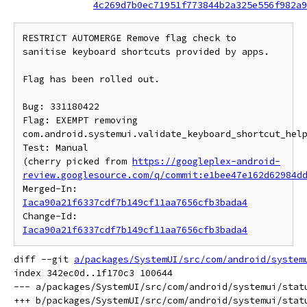
4c269d7b0ec71951f773844b2a325e556f982a9
RESTRICT AUTOMERGE Remove flag check to 
sanitise keyboard shortcuts provided by apps.

Flag has been rolled out.

Bug: 331180422

Flag: EXEMPT removing 
com.android.systemui.validate_keyboard_shortcut_help
Test: Manual

(cherry picked from 
https://googleplex-android-
review.googlesource.com/q/commit:e1bee47e162d62984d
Merged-In: 
Iaca90a21f6337cdf7b149cf11aa7656cfb3bada4
Change-Id: 
Iaca90a21f6337cdf7b149cf11aa7656cfb3bada4
diff --git 
a/packages/SystemUI/src/com/android/system
index 342ec0d..1f170c3 100644

--- a/packages/SystemUI/src/com/android/systemui/statu