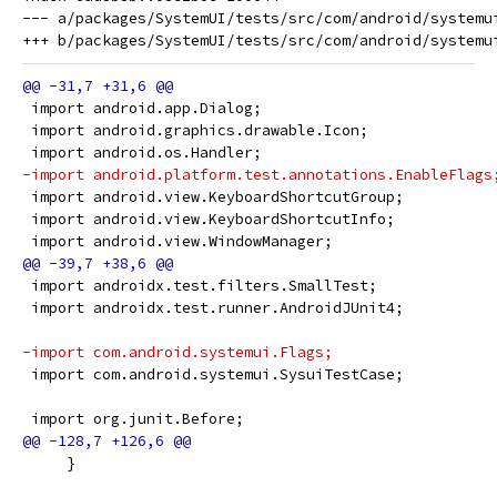
--- a/packages/SystemUI/tests/src/com/android/systemui
 import android.app.Dialog;
 import android.graphics.drawable.Icon;
 import android.os.Handler;
-import android.platform.test.annotations.EnableFlags
 import android.view.KeyboardShortcutGroup;
 import android.view.KeyboardShortcutInfo;
 import android.view.WindowManager;
 import androidx.test.filters.SmallTest;
 import androidx.test.runner.AndroidJUnit4;
-import com.android.systemui.Flags;
 import com.android.systemui.SysuiTestCase;
 import org.junit.Before;
     }