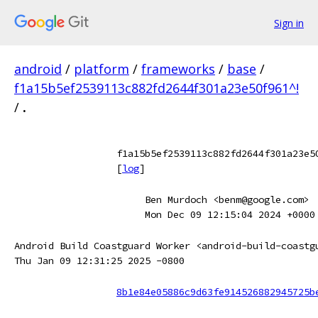
Sign in
android
/
platform
/
frameworks
/
base
/
f1a15b5ef2539113c882fd2644f301a23e50f961^!
/
.
f1a15b5ef2539113c882fd2644f301a23e5
[
log
]
Ben Murdoch <benm@google.com>
Mon Dec 09 12:15:04 2024 +0000
Android Build Coastguard Worker <android-build-coastg
Thu Jan 09 12:31:25 2025 -0800
8b1e84e05886c9d63fe914526882945725b