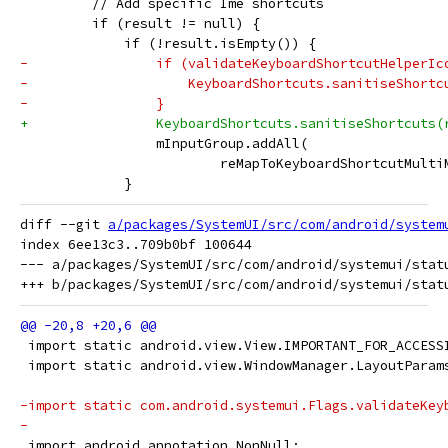
         // Add specific Ime shortcuts
         if (result != null) {
             if (!result.isEmpty()) {
-                if (validateKeyboardShortcutHelperIc
-                    KeyboardShortcuts.sanitiseShortc
-                }
+                KeyboardShortcuts.sanitiseShortcuts(
                 mInputGroup.addAll(
                         reMapToKeyboardShortcutMulti
             }
diff --git 
a/packages/SystemUI/src/com/android/system
index 6ee13c3..709b0bf 100644

--- a/packages/SystemUI/src/com/android/systemui/statu
 import static android.view.View.IMPORTANT_FOR_ACCESS
 import static android.view.WindowManager.LayoutParam
-import static com.android.systemui.Flags.validateKey
-
 import android.annotation.NonNull;