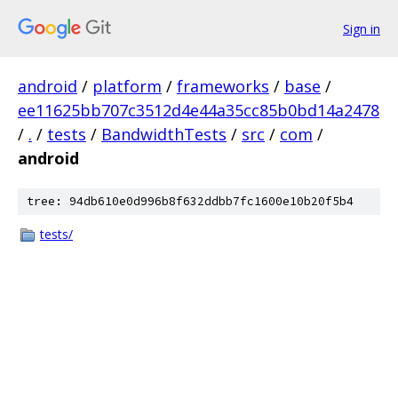
Sign in
android
/
platform
/
frameworks
/
base
/
ee11625bb707c3512d4e44a35cc85b0bd14a2478
/
.
/
tests
/
BandwidthTests
/
src
/
com
/
android
tree: 94db610e0d996b8f632ddbb7fc1600e10b20f5b4
tests/