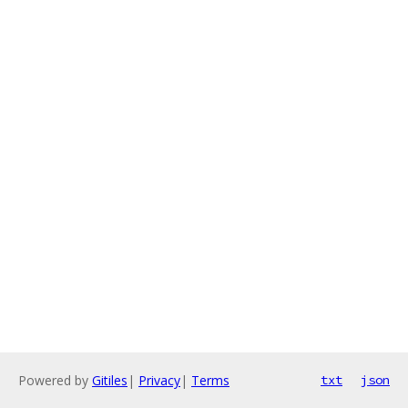
Powered by
Gitiles
|
Privacy
|
Terms
txt
json