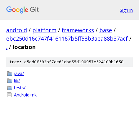
Sign in
android
/
platform
/
frameworks
/
base
/
ebc250d16c747f4161167b5ff58b3aea88b37acf
/
.
/
location
tree: c5dd0f502bf7de63cbd55d190957e524109b1658
java/
lib/
tests/
Android.mk