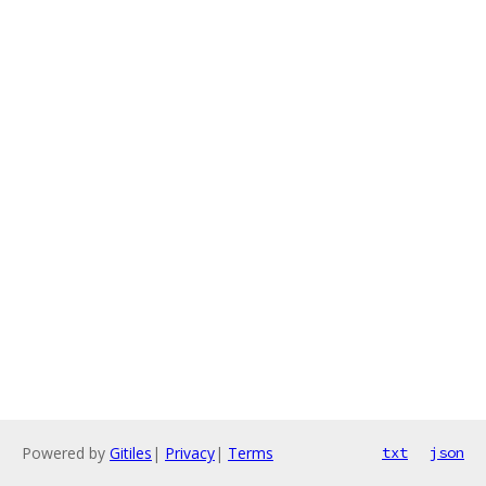
Powered by
Gitiles
|
Privacy
|
Terms
txt
json