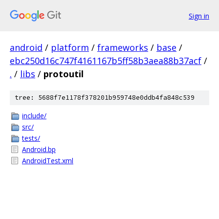
Sign in
android
/
platform
/
frameworks
/
base
/
ebc250d16c747f4161167b5ff58b3aea88b37acf
/
.
/
libs
/
protoutil
tree: 5688f7e1178f378201b959748e0ddb4fa848c539
include/
src/
tests/
Android.bp
AndroidTest.xml