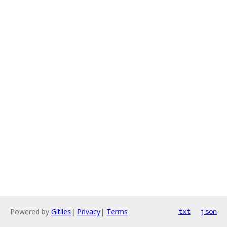
Powered by
Gitiles
|
Privacy
|
Terms
txt
json