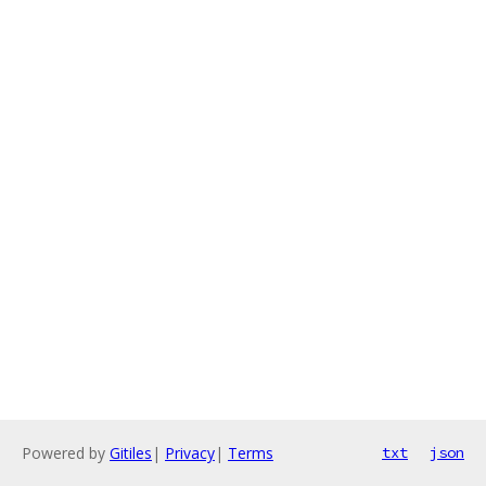
Powered by
Gitiles
|
Privacy
|
Terms
txt
json