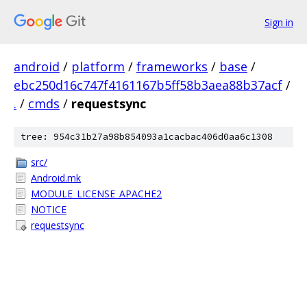
Sign in
android
/
platform
/
frameworks
/
base
/
ebc250d16c747f4161167b5ff58b3aea88b37acf
/
.
/
cmds
/
requestsync
tree: 954c31b27a98b854093a1cacbac406d0aa6c1308
src/
Android.mk
MODULE_LICENSE_APACHE2
NOTICE
requestsync