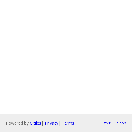
Powered by
Gitiles
|
Privacy
|
Terms
txt
json