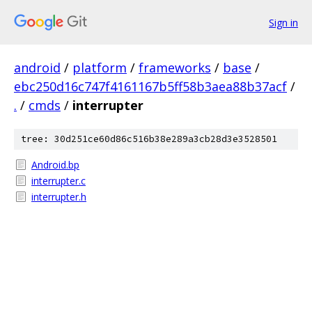
Sign in
android
/
platform
/
frameworks
/
base
/
ebc250d16c747f4161167b5ff58b3aea88b37acf
/
.
/
cmds
/
interrupter
tree: 30d251ce60d86c516b38e289a3cb28d3e3528501
Android.bp
interrupter.c
interrupter.h