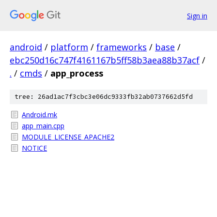
Sign in
android
/
platform
/
frameworks
/
base
/
ebc250d16c747f4161167b5ff58b3aea88b37acf
/
.
/
cmds
/
app_process
tree: 26ad1ac7f3cbc3e06dc9333fb32ab0737662d5fd
Android.mk
app_main.cpp
MODULE_LICENSE_APACHE2
NOTICE