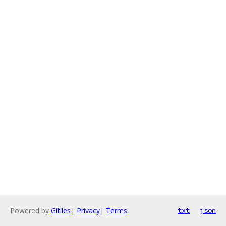
Powered by
Gitiles
|
Privacy
|
Terms
txt
json