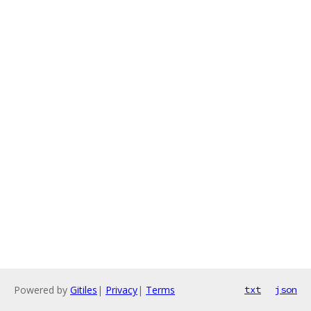
Powered by
Gitiles
|
Privacy
|
Terms
txt
json