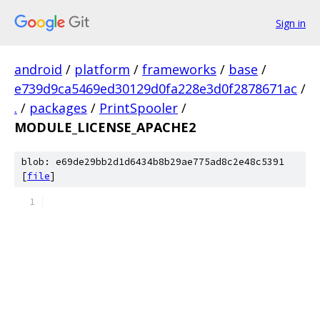
Sign in
android
/
platform
/
frameworks
/
base
/
e739d9ca5469ed30129d0fa228e3d0f2878671ac
/
.
/
packages
/
PrintSpooler
/
MODULE_LICENSE_APACHE2
blob: e69de29bb2d1d6434b8b29ae775ad8c2e48c5391
[
file
]