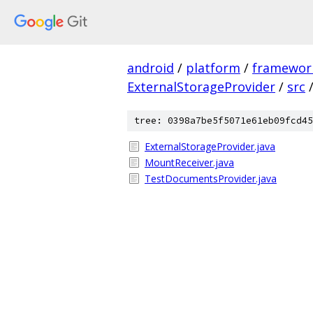
android
/
platform
/
framewor
ExternalStorageProvider
/
src
tree: 0398a7be5f5071e61eb09fcd45
ExternalStorageProvider.java
MountReceiver.java
TestDocumentsProvider.java