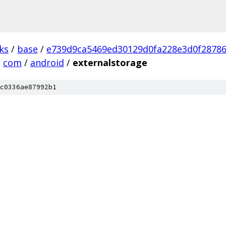
ks
/
base
/
e739d9ca5469ed30129d0fa228e3d0f2878
/
com
/
android
/
externalstorage
c0336ae87992b1