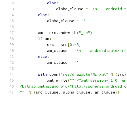
else
:
                alpha_clause 
=
'\n    android:t
else
:
            alpha_clause 
=
''
        am 
=
 src
.
endswith
(
"_am"
)
if
 am
:
            src 
=
 src
[
0
:-
3
]
            am_clause 
=
'\n    android:autoMirr
else
:
            am_clause 
=
''
with
 open
(
"res/drawable/%s.xml"
%
(
src
)
            xml
.
write
(
"""<?xml version="1.0" en
<bitmap xmlns:android="http://schemas.android.c
"""
%
(
src_clause
,
 alpha_clause
,
 am_clause
))