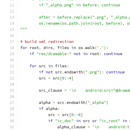
        if "_alpha.png" in before: continue
        after = before.replace(".png", "_alpha.
        os.rename(os.path.join(root, before), o
"""
# build xml redirection
for
 root
,
 dirs
,
 files 
in
 os
.
walk
(
'.'
):
if
"res/drawable-"
not
in
 root
:
continue
for
 src 
in
 files
:
if
not
 src
.
endswith
(
".png"
):
continue
        src 
=
 src
[
0
:-
4
]
        src_clause 
=
'\n    android:src="@drawa
        alpha 
=
 src
.
endswith
(
"_alpha"
)
if
 alpha
:
            src 
=
 src
[
0
:-
6
]
if
"ic_doc"
in
 src 
or
"ic_root"
in
 
                alpha_clause 
=
'\n    android:t