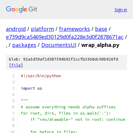
Sign in
android
/
platform
/
frameworks
/
base
/
e739d9ca5469ed30129d0fa228e3d0f2878671ac
/
.
/
packages
/
DocumentsUI
/
wrap_alpha.py
blob: 92a3d59af2d587394b92f2ccfb33b8dc90b926fd
[
file
]
#!/usr/bin/python
import
 os
"""
# assume everything needs alpha suffixes
for root, dirs, files in os.walk('.'):
    if "res/drawable-" not in root: continue
    for before in files: