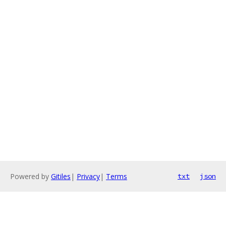
Powered by
Gitiles
|
Privacy
|
Terms
txt
json