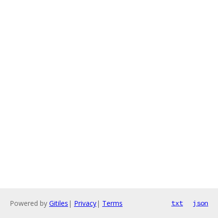
Powered by
Gitiles
|
Privacy
|
Terms
txt
json