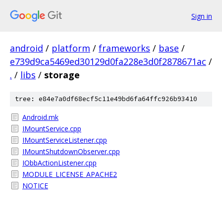
Sign in
android
/
platform
/
frameworks
/
base
/
e739d9ca5469ed30129d0fa228e3d0f2878671ac
/
.
/
libs
/
storage
tree: e84e7a0df68ecf5c11e49bd6fa64ffc926b93410
Android.mk
IMountService.cpp
IMountServiceListener.cpp
IMountShutdownObserver.cpp
IObbActionListener.cpp
MODULE_LICENSE_APACHE2
NOTICE