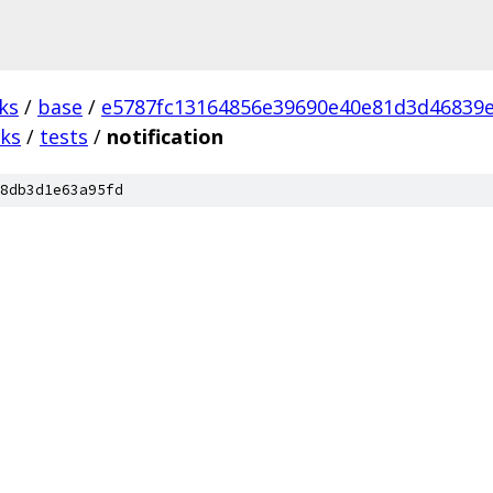
ks
/
base
/
e5787fc13164856e39690e40e81d3d46839
ks
/
tests
/
notification
8db3d1e63a95fd