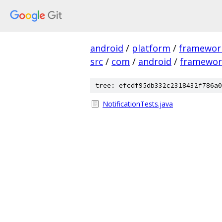
android
/
platform
/
framewor
src
/
com
/
android
/
framewor
tree: efcdf95db332c2318432f786a0
NotificationTests.java