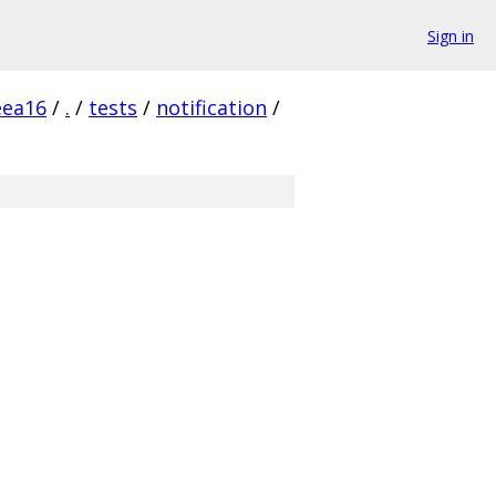
Sign in
eea16
/
.
/
tests
/
notification
/