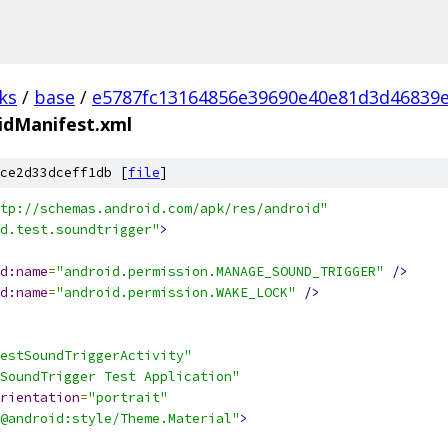
ks
/
base
/
e5787fc13164856e39690e40e81d3d46839
idManifest.xml
ce2d33dceff1db [
file
]
tp://schemas.android.com/apk/res/android"
d.test.soundtrigger"
>
d:name
=
"android.permission.MANAGE_SOUND_TRIGGER"
/>
d:name
=
"android.permission.WAKE_LOCK"
/>
estSoundTriggerActivity"
SoundTrigger Test Application"
rientation
=
"portrait"
@android:style/Theme.Material"
>