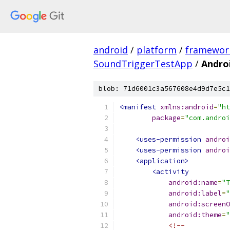
android
/
platform
/
framewor
SoundTriggerTestApp
/
Andro
blob: 71d6001c3a567608e4d9d7e5c1
<manifest
xmlns:android
=
"ht
package
=
"com.androi
<uses-permission
androi
<uses-permission
androi
<application>
<activity
android:name
=
"T
android:label
=
"
android:screenO
android:theme
=
"
<!--