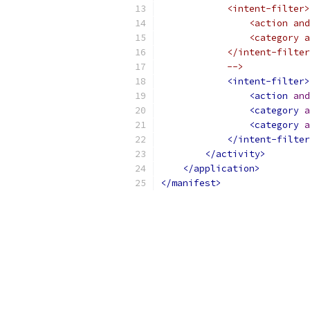
            <intent-filter>
                <action and
                <category a
            </intent-filter
            -->
<intent-filter>
<action
and
<category
a
<category
a
</intent-filter
</activity>
</application>
</manifest>