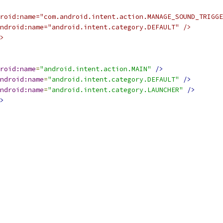
roid:name="com.android.intent.action.MANAGE_SOUND_TRIGGE
ndroid:name="android.intent.category.DEFAULT" />
>
roid:name
=
"android.intent.action.MAIN"
/>
ndroid:name
=
"android.intent.category.DEFAULT"
/>
ndroid:name
=
"android.intent.category.LAUNCHER"
/>
>