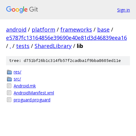
Sign in
android
/
platform
/
frameworks
/
base
/
e5787fc13164856e39690e40e81d3d46839eea16
/
.
/
tests
/
SharedLibrary
/
lib
tree: d751bf26b1c314fb57f2cadba1f9bba8605ed11e
res/
src/
Android.mk
AndroidManifest.xml
proguard.proguard