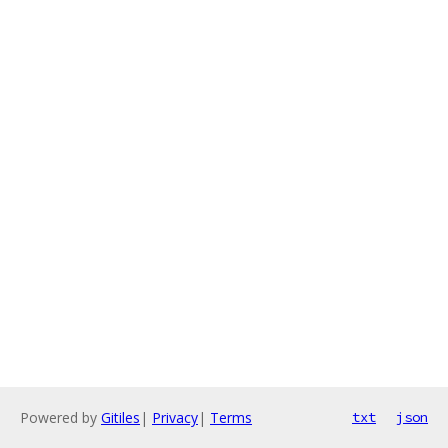
Powered by
Gitiles
|
Privacy
|
Terms
txt
json