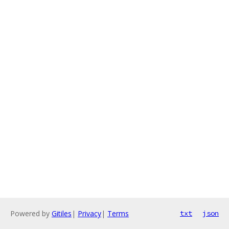
Powered by
Gitiles
|
Privacy
|
Terms
txt
json