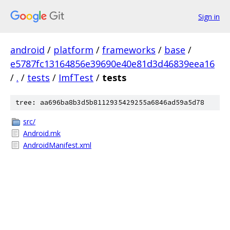
Sign in
android
/
platform
/
frameworks
/
base
/
e5787fc13164856e39690e40e81d3d46839eea16
/
.
/
tests
/
ImfTest
/
tests
tree: aa696ba8b3d5b8112935429255a6846ad59a5d78
src/
Android.mk
AndroidManifest.xml