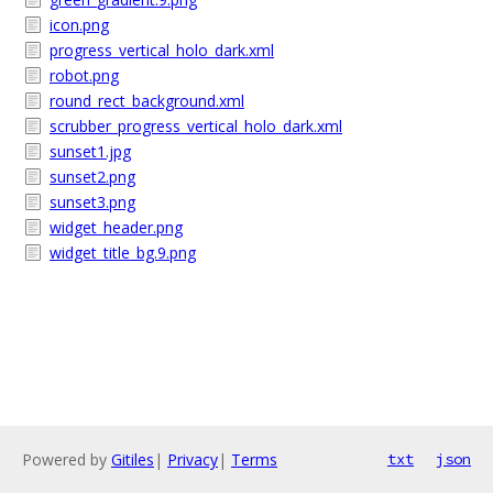
icon.png
progress_vertical_holo_dark.xml
robot.png
round_rect_background.xml
scrubber_progress_vertical_holo_dark.xml
sunset1.jpg
sunset2.png
sunset3.png
widget_header.png
widget_title_bg.9.png
Powered by
Gitiles
|
Privacy
|
Terms
txt
json