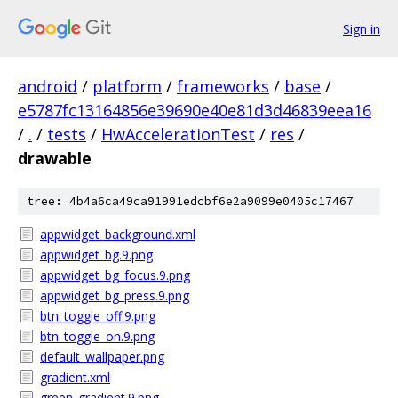
Sign in
android
/
platform
/
frameworks
/
base
/
e5787fc13164856e39690e40e81d3d46839eea16
/
.
/
tests
/
HwAccelerationTest
/
res
/
drawable
tree: 4b4a6ca49ca91991edcbf6e2a9099e0405c17467
appwidget_background.xml
appwidget_bg.9.png
appwidget_bg_focus.9.png
appwidget_bg_press.9.png
btn_toggle_off.9.png
btn_toggle_on.9.png
default_wallpaper.png
gradient.xml
green_gradient.9.png