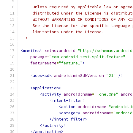
     Unless required by applicable law or agree
     distributed under the License is distribut
     WITHOUT WARRANTIES OR CONDITIONS OF ANY KI
     See the License for the specific language 
     limitations under the License.
-->
<manifest
xmlns:android
=
"http://schemas.android
package
=
"com.android.test.split.feature"
featureName
=
"feature1"
>
<uses-sdk
android:minSdkVersion
=
"21"
/>
<application>
<activity
android:name
=
".one.One"
andro
<intent-filter>
<action
android:name
=
"android.i
<category
android:name
=
"android
</intent-filter>
</activity>
</application>