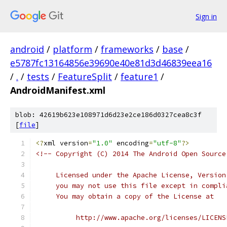
Sign in
android
/
platform
/
frameworks
/
base
/
e5787fc13164856e39690e40e81d3d46839eea16
/
.
/
tests
/
FeatureSplit
/
feature1
/
AndroidManifest.xml
blob: 42619b623e108971d6d23e2ce186d0327cea8c3f
[
file
]
<?
xml version
=
"1.0"
 encoding
=
"utf-8"
?>
<!-- Copyright (C) 2014 The Android Open Source
     Licensed under the Apache License, Version
     you may not use this file except in compli
     You may obtain a copy of the License at
          http://www.apache.org/licenses/LICENS