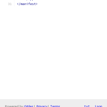
</manifest>
Powered by
Gitiles
|
Privacy
|
Terms
txt
json