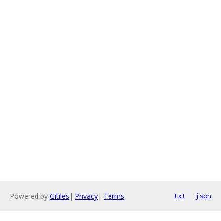
Powered by
Gitiles
|
Privacy
|
Terms
txt
json