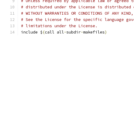
# Unless required by applicable law or agreed t
# distributed under the License is distributed 
# WITHOUT WARRANTIES OR CONDITIONS OF ANY KIND,
# See the License for the specific language gov
# limitations under the License.
include $
(
call all
-
subdir
-
makefiles
)