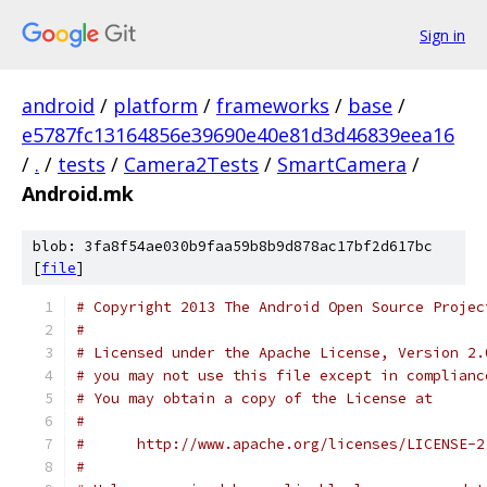
Sign in
android
/
platform
/
frameworks
/
base
/
e5787fc13164856e39690e40e81d3d46839eea16
/
.
/
tests
/
Camera2Tests
/
SmartCamera
/
Android.mk
blob: 3fa8f54ae030b9faa59b8b9d878ac17bf2d617bc
[
file
]
# Copyright 2013 The Android Open Source Projec
#
# Licensed under the Apache License, Version 2.
# you may not use this file except in complianc
# You may obtain a copy of the License at
#
#      http://www.apache.org/licenses/LICENSE-2
#