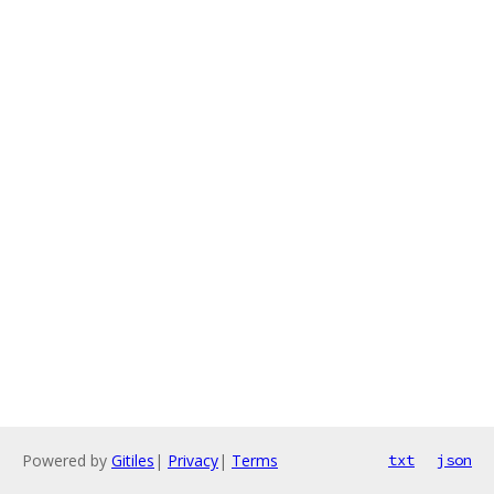
Powered by
Gitiles
|
Privacy
|
Terms
txt
json