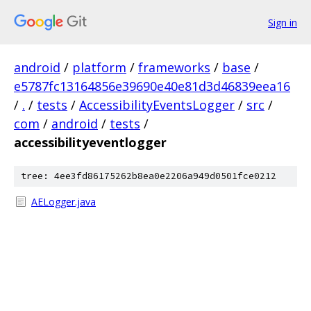
Sign in
android
/
platform
/
frameworks
/
base
/
e5787fc13164856e39690e40e81d3d46839eea16
/
.
/
tests
/
AccessibilityEventsLogger
/
src
/
com
/
android
/
tests
/
accessibilityeventlogger
tree: 4ee3fd86175262b8ea0e2206a949d0501fce0212
AELogger.java