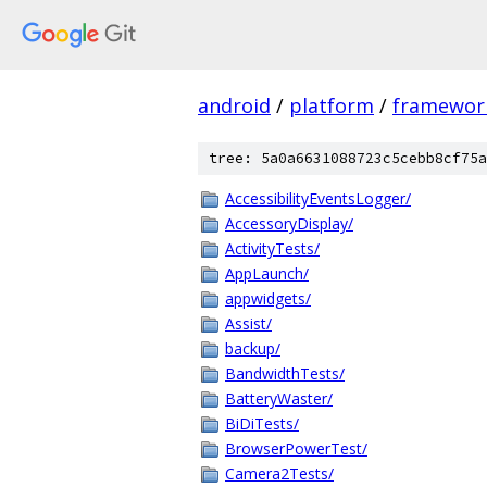
android
/
platform
/
framewor
tree: 5a0a6631088723c5cebb8cf75a
AccessibilityEventsLogger/
AccessoryDisplay/
ActivityTests/
AppLaunch/
appwidgets/
Assist/
backup/
BandwidthTests/
BatteryWaster/
BiDiTests/
BrowserPowerTest/
Camera2Tests/