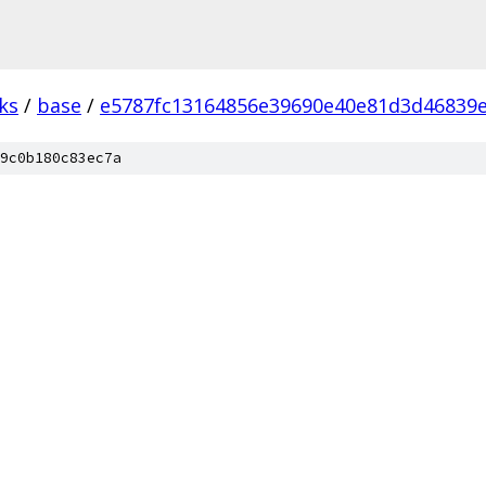
ks
/
base
/
e5787fc13164856e39690e40e81d3d46839
9c0b180c83ec7a