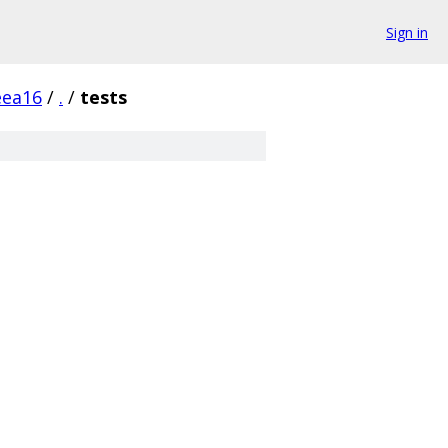
Sign in
eea16
/
.
/
tests