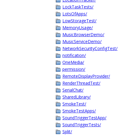
LockTaskTests/
LotsOfApps/
LowStorageTest/
MemoryUsage/
MusicBrowserDemo/
MusicServiceDemo/
NetworkSecurityConfigTest/
notification/
OneMedia/
permission/
RemoteDisplayProvider/
RenderThreadTest/
SerialChat/
SharedLibrary/
SmokeTest/
SmokeTestApps/
SoundTriggerTestApp/
SoundTriggerTests/
Split/