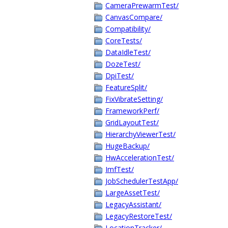
CameraPrewarmTest/
CanvasCompare/
Compatibility/
CoreTests/
DataIdleTest/
DozeTest/
DpiTest/
FeatureSplit/
FixVibrateSetting/
FrameworkPerf/
GridLayoutTest/
HierarchyViewerTest/
HugeBackup/
HwAccelerationTest/
ImfTest/
JobSchedulerTestApp/
LargeAssetTest/
LegacyAssistant/
LegacyRestoreTest/
LocationTracker/