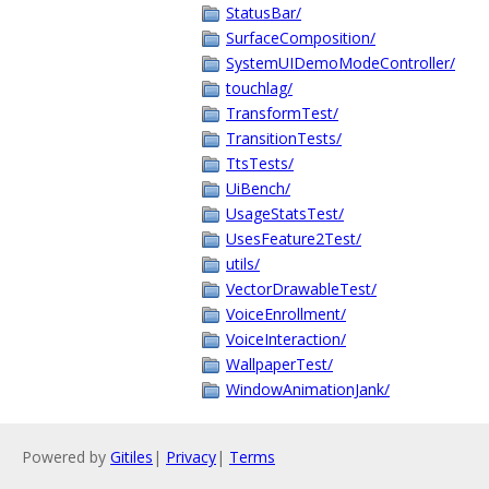
StatusBar/
SurfaceComposition/
SystemUIDemoModeController/
touchlag/
TransformTest/
TransitionTests/
TtsTests/
UiBench/
UsageStatsTest/
UsesFeature2Test/
utils/
VectorDrawableTest/
VoiceEnrollment/
VoiceInteraction/
WallpaperTest/
WindowAnimationJank/
Powered by
Gitiles
|
Privacy
|
Terms