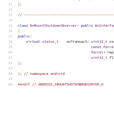
};
// --------------------------------------------
class
BnMountShutdownObserver
:
public
BnInterfa
{
public
:
virtual
status_t
    onTransact
(
uint32_t
 co
const
Parce
Parcel
*
 rep
uint32_t
 fl
};
};
// namespace android
#endif
// ANDROID_IMOUNTSHUTDOWNOBSERVER_H