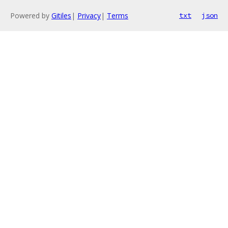
Powered by
Gitiles
|
Privacy
|
Terms
txt
json