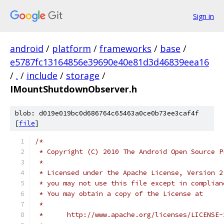
Sign in
android
/
platform
/
frameworks
/
base
/
e5787fc13164856e39690e40e81d3d46839eea16
/
.
/
include
/
storage
/
IMountShutdownObserver.h
blob: d019e019bc0d686764c65463a0ce0b73ee3caf4f
[
file
]
/*
 * Copyright (C) 2010 The Android Open Source P
 *
 * Licensed under the Apache License, Version 2
 * you may not use this file except in complian
 * You may obtain a copy of the License at
 *
 *      http://www.apache.org/licenses/LICENSE-