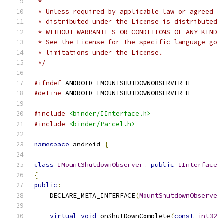
 *
 * Unless required by applicable law or agreed 
 * distributed under the License is distributed
 * WITHOUT WARRANTIES OR CONDITIONS OF ANY KIND
 * See the License for the specific language go
 * limitations under the License.
 */
#ifndef
 ANDROID_IMOUNTSHUTDOWNOBSERVER_H
#define
 ANDROID_IMOUNTSHUTDOWNOBSERVER_H
#include
<binder/IInterface.h>
#include
<binder/Parcel.h>
namespace
 android 
{
class
IMountShutdownObserver
:
public
IInterface
{
public
:
    DECLARE_META_INTERFACE
(
MountShutdownObserve
virtual
void
 onShutDownComplete
(
const
int32