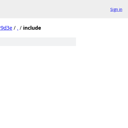
Sign in
29d3e
/
.
/
include