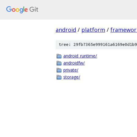
android
/
platform
/
framewor
tree: 29fb7365e999161a6169e0d1b9
android_runtime/
androidfw/
private/
storage/