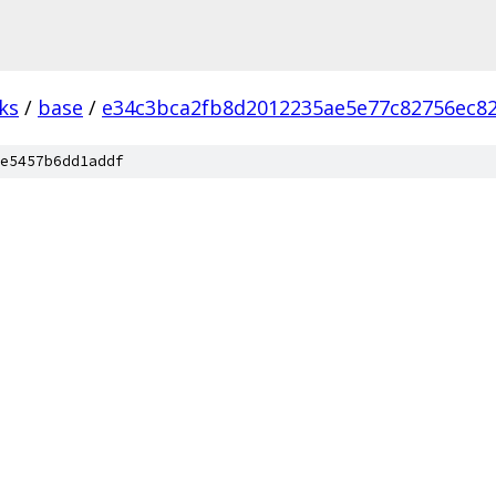
ks
/
base
/
e34c3bca2fb8d2012235ae5e77c82756ec8
e5457b6dd1addf