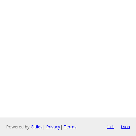
Powered by
Gitiles
|
Privacy
|
Terms
txt
json