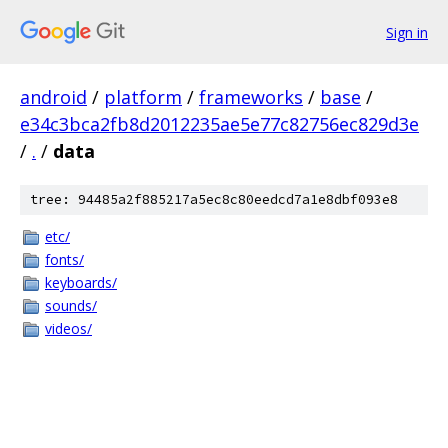
Sign in
android
/
platform
/
frameworks
/
base
/
e34c3bca2fb8d2012235ae5e77c82756ec829d3e
/
.
/
data
tree: 94485a2f885217a5ec8c80eedcd7a1e8dbf093e8
etc/
fonts/
keyboards/
sounds/
videos/