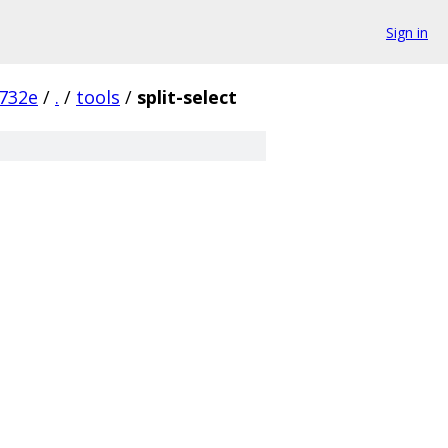
Sign in
732e
/
.
/
tools
/
split-select