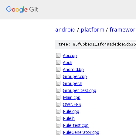
android
/
platform
/
framewor
tree: 85f6bbe9111fd4aadedce5d535
Abi.cpp
Abi.h
Android.bp
Grouper.cpp
Grouper.h
Grouper_test.cpp
Main.cpp
OWNERS
Rule.cpp
Rule.h
Rule_test.cpp
RuleGenerator.cpp