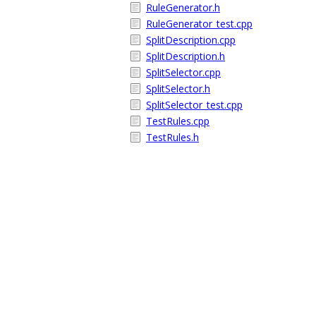
RuleGenerator.h
RuleGenerator_test.cpp
SplitDescription.cpp
SplitDescription.h
SplitSelector.cpp
SplitSelector.h
SplitSelector_test.cpp
TestRules.cpp
TestRules.h