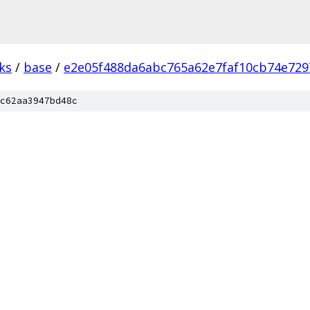
ks
/
base
/
e2e05f488da6abc765a62e7faf10cb74e729
c62aa3947bd48c