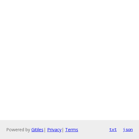
Powered by
Gitiles
|
Privacy
|
Terms
txt
json