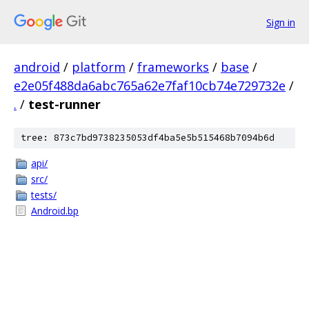
Sign in
android
/
platform
/
frameworks
/
base
/
e2e05f488da6abc765a62e7faf10cb74e729732e
/
.
/
test-runner
tree: 873c7bd9738235053df4ba5e5b515468b7094b6d
api/
src/
tests/
Android.bp