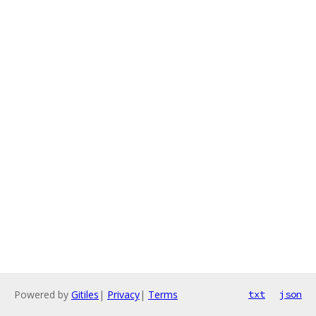
Powered by
Gitiles
|
Privacy
|
Terms
txt
json