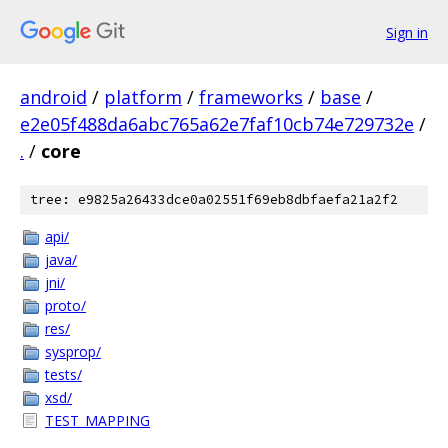
Sign in
android
/
platform
/
frameworks
/
base
/
e2e05f488da6abc765a62e7faf10cb74e729732e
/
.
/
core
tree: e9825a26433dce0a02551f69eb8dbfaefa21a2f2
api/
java/
jni/
proto/
res/
sysprop/
tests/
xsd/
TEST_MAPPING