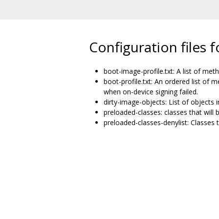
Configuration files
boot-image-profile.txt: A list of met
boot-profile.txt: An ordered list of 
when on-device signing failed.
dirty-image-objects: List of objects
preloaded-classes: classes that will 
preloaded-classes-denylist: Classes t