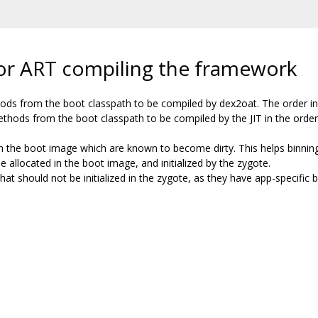
 for ART compiling the framework
hods from the boot classpath to be compiled by dex2oat. The order in t
methods from the boot classpath to be compiled by the JIT in the order 
 in the boot image which are known to become dirty. This helps binning 
be allocated in the boot image, and initialized by the zygote.
hat should not be initialized in the zygote, as they have app-specific 