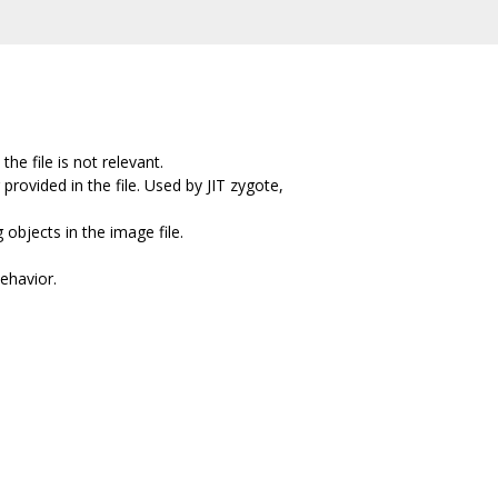
he file is not relevant.
provided in the file. Used by JIT zygote,
objects in the image file.
behavior.