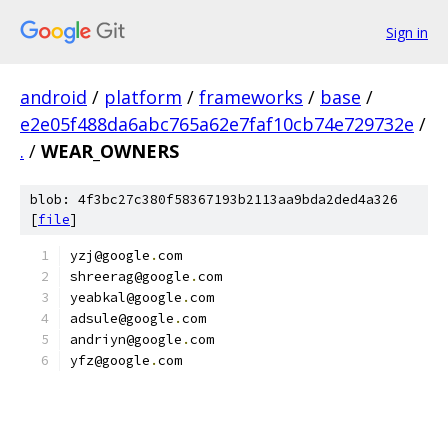
Sign in
android
/
platform
/
frameworks
/
base
/
e2e05f488da6abc765a62e7faf10cb74e729732e
/
.
/
WEAR_OWNERS
blob: 4f3bc27c380f58367193b2113aa9bda2ded4a326
[
file
]
yzj@google
.
com
shreerag@google
.
com
yeabkal@google
.
com
adsule@google
.
com
andriyn@google
.
com
yfz@google
.
com