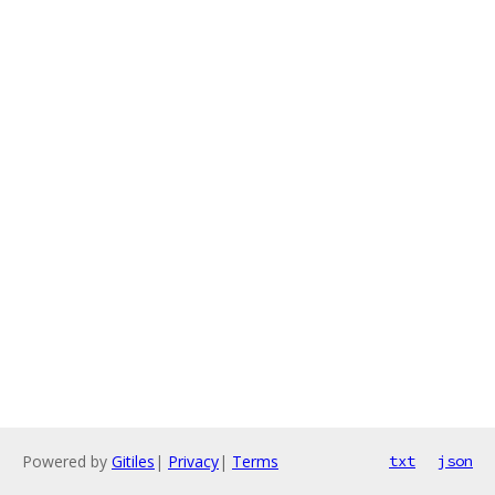
Powered by
Gitiles
|
Privacy
|
Terms
txt
json