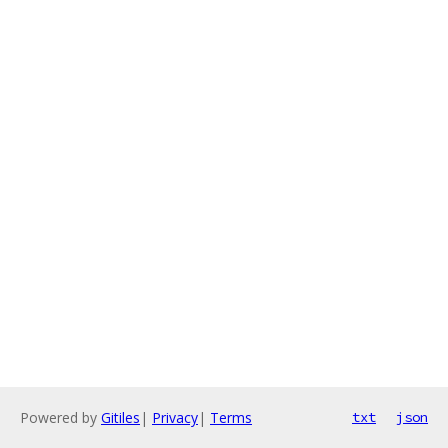
Powered by
Gitiles
|
Privacy
|
Terms
txt
json