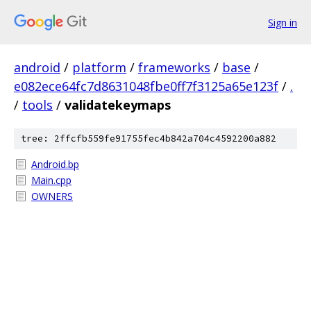
Sign in
android
/
platform
/
frameworks
/
base
/
e082ece64fc7d8631048fbe0ff7f3125a65e123f
/
.
/
tools
/
validatekeymaps
tree: 2ffcfb559fe91755fec4b842a704c4592200a882
Android.bp
Main.cpp
OWNERS