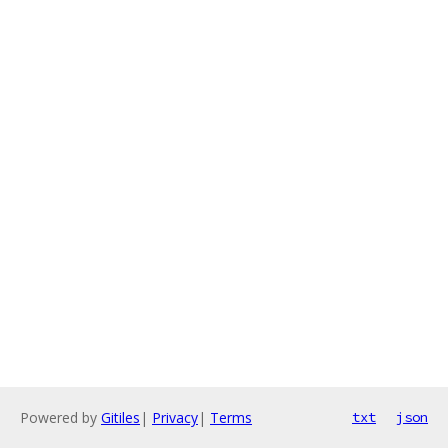
Powered by
Gitiles
|
Privacy
|
Terms
txt
json