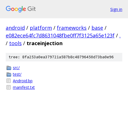
Sign in
android
/
platform
/
frameworks
/
base
/
e082ece64fc7d8631048fbe0ff7f3125a65e123f
/
.
/
tools
/
traceinjection
tree: 8fa253a0ea379721a587b8c48796450d73ba0e96
src/
test/
Android.bp
manifest.txt