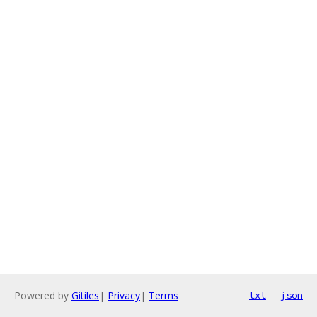
Powered by
Gitiles
|
Privacy
|
Terms
txt
json