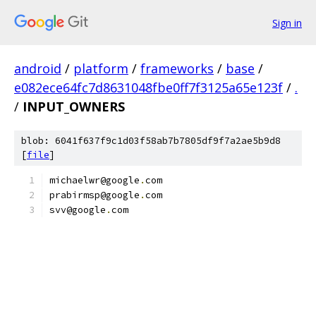
Sign in
android
/
platform
/
frameworks
/
base
/
e082ece64fc7d8631048fbe0ff7f3125a65e123f
/
.
/
INPUT_OWNERS
blob: 6041f637f9c1d03f58ab7b7805df9f7a2ae5b9d8
[
file
]
michaelwr@google
.
com
prabirmsp@google
.
com
svv@google
.
com