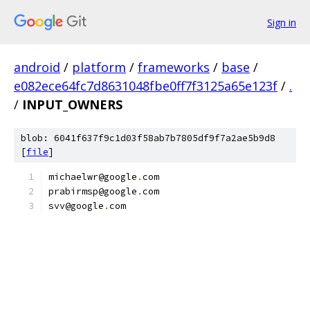
Sign in
android
/
platform
/
frameworks
/
base
/
e082ece64fc7d8631048fbe0ff7f3125a65e123f
/
.
/
INPUT_OWNERS
blob: 6041f637f9c1d03f58ab7b7805df9f7a2ae5b9d8
[
file
]
michaelwr@google
.
com
prabirmsp@google
.
com
svv@google
.
com