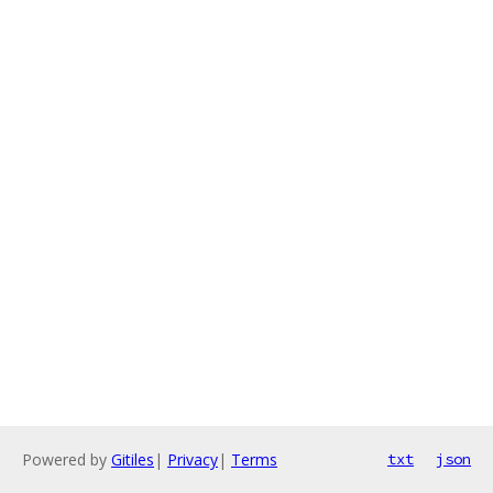
Powered by
Gitiles
|
Privacy
|
Terms
txt
json