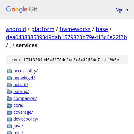
Sign in
android
/
platform
/
frameworks
/
base
/
dea0438385393d9dab1579823b79e413c6e22f3b
/
.
/
services
tree: f73f3964b46c5178de2ce3c3c3258dd7faff0b6e
accessibility/
appwidget/
autofill/
backup/
companion/
core/
coverage/
devicepolicy/
java/
midi/