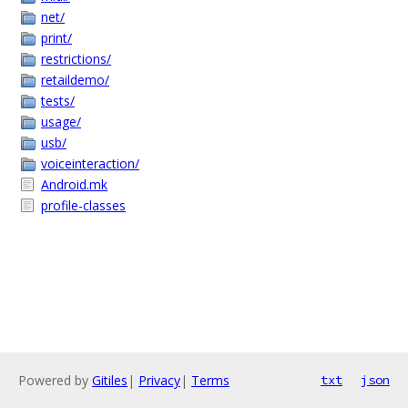
net/
print/
restrictions/
retaildemo/
tests/
usage/
usb/
voiceinteraction/
Android.mk
profile-classes
Powered by
Gitiles
|
Privacy
|
Terms
txt
json