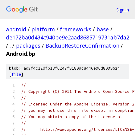
Sign in
android
/
platform
/
frameworks
/
base
/
de172ba0d434c940be9e2aad8685719731ab7da2
/
.
/
packages
/
BackupRestoreConfirmation
/
Android.bp
blob: ad3f4c12dfb18f6247f9189ac8446e90d8039624
[
file
]
//
// Copyright (C) 2011 The Android Open Source P
//
// Licensed under the Apache License, Version 2
// you may not use this file except in complian
// You may obtain a copy of the License at
//
//      http://www.apache.org/licenses/LICENSE-