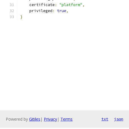
    certificate
:
"platform"
,
    privileged
:
true
,
}
Powered by
Gitiles
|
Privacy
|
Terms
txt
json