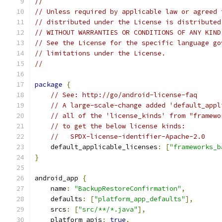
//
// Unless required by applicable law or agreed 
// distributed under the License is distributed
// WITHOUT WARRANTIES OR CONDITIONS OF ANY KIND
// See the License for the specific language go
// limitations under the License.
//
package
{
// See: http://go/android-license-faq
// A large-scale-change added 'default_appl
// all of the 'license_kinds' from "framewo
// to get the below license kinds:
//   SPDX-license-identifier-Apache-2.0
    default_applicable_licenses
:
[
"frameworks_b
}
android_app 
{
    name
:
"BackupRestoreConfirmation"
,
    defaults
:
[
"platform_app_defaults"
],
    srcs
:
[
"src/**/*.java"
],
    platform_apis
:
true
,