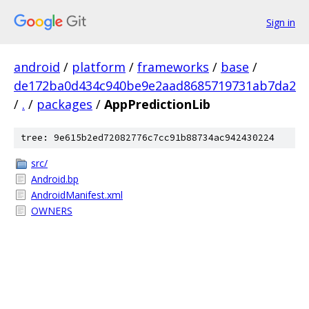
Sign in
android
/
platform
/
frameworks
/
base
/
de172ba0d434c940be9e2aad8685719731ab7da2
/
.
/
packages
/
AppPredictionLib
tree: 9e615b2ed72082776c7cc91b88734ac942430224
src/
Android.bp
AndroidManifest.xml
OWNERS