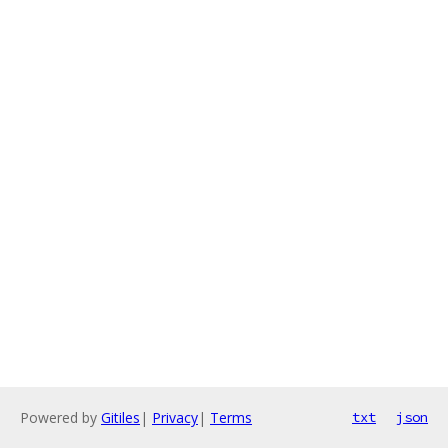
Powered by
Gitiles
|
Privacy
|
Terms
txt
json