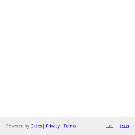
Powered by
Gitiles
|
Privacy
|
Terms
txt
json