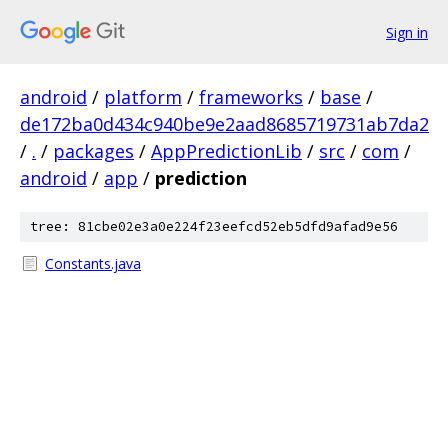
Sign in
android
/
platform
/
frameworks
/
base
/
de172ba0d434c940be9e2aad8685719731ab7da2
/
.
/
packages
/
AppPredictionLib
/
src
/
com
/
android
/
app
/
prediction
tree: 81cbe02e3a0e224f23eefcd52eb5dfd9afad9e56
Constants.java