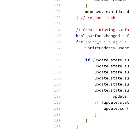
}
        mLocked
.
invalidated
}
// release lock
// Create missing surfa
bool
 surfaceChanged 
=
f
for
(
size_t
 i 
=
0
;
 i 
<
 
SpriteUpdate
&
 updat
if
(
update
.
state
.
su
            update
.
state
.
su
            update
.
state
.
su
            update
.
state
.
su
            update
.
state
.
su
            update
.
state
.
su
                    update
.
if
(
update
.
stat
                update
.
surf
}
}
}