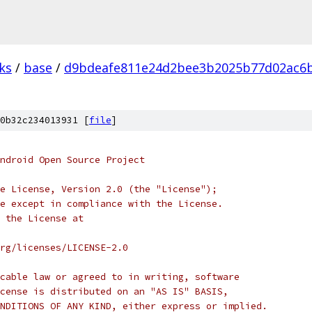
ks
/
base
/
d9bdeafe811e24d2bee3b2025b77d02ac6
0b32c234013931 [
file
]
ndroid Open Source Project
e License, Version 2.0 (the "License");
e except in compliance with the License.
 the License at
rg/licenses/LICENSE-2.0
cable law or agreed to in writing, software
cense is distributed on an "AS IS" BASIS,
NDITIONS OF ANY KIND, either express or implied.