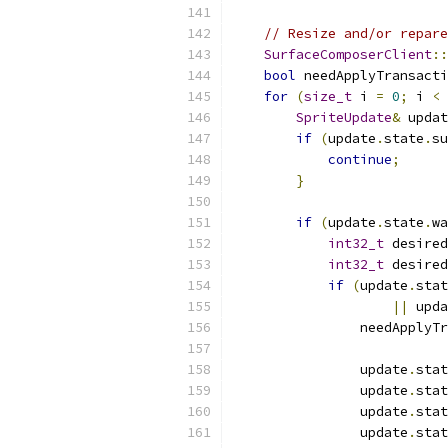
// Resize and/or repare
SurfaceComposerClient
::
bool
 needApplyTransacti
for
(
size_t
 i 
=
0
;
 i 
<
 
SpriteUpdate
&
 updat
if
(
update
.
state
.
su
continue
;
}
if
(
update
.
state
.
wa
int32_t
 desired
int32_t
 desired
if
(
update
.
stat
||
 upda
                needApplyTr
                update
.
stat
                update
.
stat
                update
.
stat
                update
.
stat