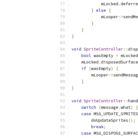
            mLocked
.
deferre
}
else
{
            mLooper
->
sendMe
}
}
}
void
SpriteController
::
disp
bool
 wasEmpty 
=
 mLocked
    mLocked
.
disposedSurface
if
(
wasEmpty
)
{
        mLooper
->
sendMessag
}
}
void
SpriteController
::
hand
switch
(
message
.
what
)
{
case
 MSG_UPDATE_SPRITES
        doUpdateSprites
();
break
;
case
 MSG_DISPOSE_SURFAC