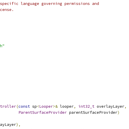
specific language governing permissions and
cense.
h"
troller
(
const
 sp
<
Looper
>&
 looper
,
int32_t
 overlayLayer
,
ParentSurfaceProvider
 parentSurfaceProvider
)
ayLayer
),