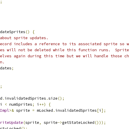
;
dateSprites
()
{
about sprite updates.
ecord includes a reference to its associated sprite so w
es will not be deleted while this function runs.  Sprite
elves again during this time but we will handle those ch
n.
dates
;
;
d
.
invalidatedSprites
.
size
();
i 
<
 numSprites
;
 i
++)
{
Impl
>&
 sprite 
=
 mLocked
.
invalidatedSprites
[
i
];
riteUpdate
(
sprite
,
 sprite
->
getStateLocked
()));
rtyLocked
();