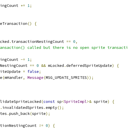
ingCount 
+=
1
;
eTransaction
()
{
cked
.
transactionNestingCount 
==
0
,
ansaction() called but there is no open sprite transacti
ingCount 
-=
1
;
NestingCount 
==
0
&&
 mLocked
.
deferredSpriteUpdate
)
{
iteUpdate 
=
false
;
e
(
mHandler
,
Message
(
MSG_UPDATE_SPRITES
));
lidateSpriteLocked
(
const
 sp
<
SpriteImpl
>&
 sprite
)
{
.
invalidatedSprites
.
empty
();
tes
.
push_back
(
sprite
);
tionNestingCount 
!=
0
)
{