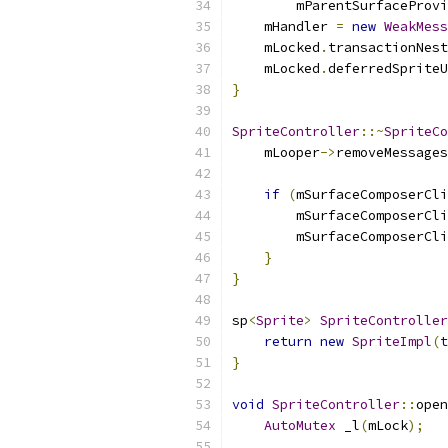
        mParentSurfaceProvi
    mHandler 
=
new
WeakMess
    mLocked
.
transactionNest
    mLocked
.
deferredSpriteU
}
SpriteController
::~
SpriteCo
    mLooper
->
removeMessages
if
(
mSurfaceComposerCli
        mSurfaceComposerCli
        mSurfaceComposerCli
}
}
sp
<
Sprite
>
SpriteController
return
new
SpriteImpl
(
t
}
void
SpriteController
::
open
AutoMutex
 _l
(
mLock
);