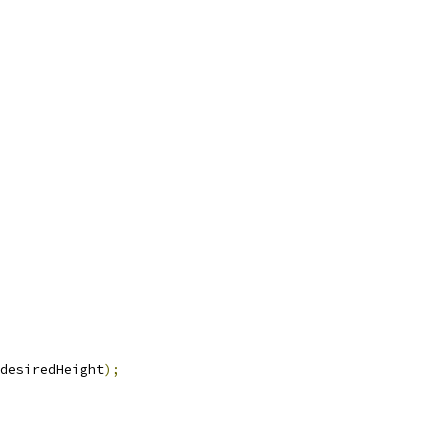
desiredHeight
);