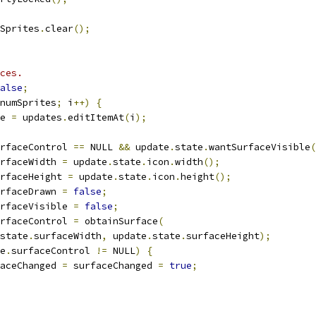
Sprites
.
clear
();
ces.
alse
;
numSprites
;
 i
++)
{
e 
=
 updates
.
editItemAt
(
i
);
rfaceControl 
==
 NULL 
&&
 update
.
state
.
wantSurfaceVisible
(
rfaceWidth 
=
 update
.
state
.
icon
.
width
();
rfaceHeight 
=
 update
.
state
.
icon
.
height
();
rfaceDrawn 
=
false
;
rfaceVisible 
=
false
;
rfaceControl 
=
 obtainSurface
(
state
.
surfaceWidth
,
 update
.
state
.
surfaceHeight
);
e
.
surfaceControl 
!=
 NULL
)
{
aceChanged 
=
 surfaceChanged 
=
true
;