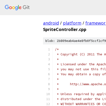
android
/
platform
/
framewor
SpriteController.cpp
blob: 2b809eab4ae4e8fb0f5ccf2cf9
/*
 * Copyright (C) 2011 The A
 *
 * Licensed under the Apach
 * you may not use this fil
 * You may obtain a copy of
 *
 *      http://www.apache.o
 *
 * Unless required by appli
 * distributed under the Li
 * WITHOUT WARRANTIES OR CO