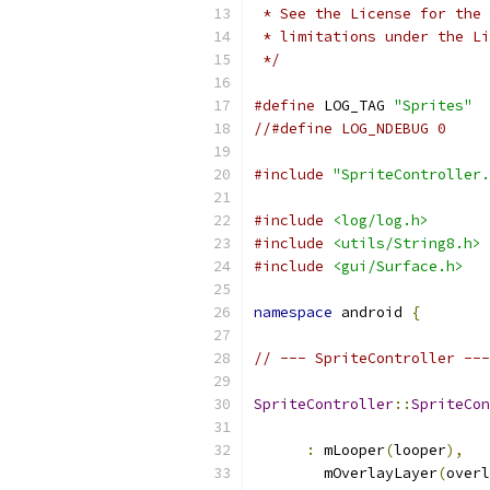
 * See the License for the 
 * limitations under the Li
 */
#define
 LOG_TAG 
"Sprites"
//#define LOG_NDEBUG 0
#include
"SpriteController.
#include
<log/log.h>
#include
<utils/String8.h>
#include
<gui/Surface.h>
namespace
 android 
{
// --- SpriteController ---
SpriteController
::
SpriteCon
:
 mLooper
(
looper
),
        mOverlayLayer
(
overl