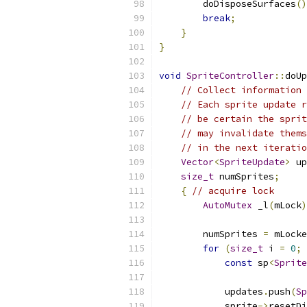
        doDisposeSurfaces
()
break
;
}
}
void
SpriteController
::
doUp
// Collect information 
// Each sprite update r
// be certain the sprit
// may invalidate thems
// in the next iteratio
Vector
<
SpriteUpdate
>
 up
size_t
 numSprites
;
{
// acquire lock
AutoMutex
 _l
(
mLock
)
        numSprites 
=
 mLocke
for
(
size_t
 i 
=
0
;
 
const
 sp
<
Sprite
            updates
.
push
(
Sp
            sprite
->
resetDi