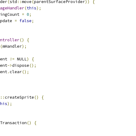
der
(
std
::
move
(
parentSurfaceProvider
))
{
ageHandler
(
this
);
ingCount 
=
0
;
pdate 
=
false
;
ntroller
()
{
(
mHandler
);
ent 
!=
 NULL
)
{
ent
->
dispose
();
ent
.
clear
();
::
createSprite
()
{
his
);
Transaction
()
{