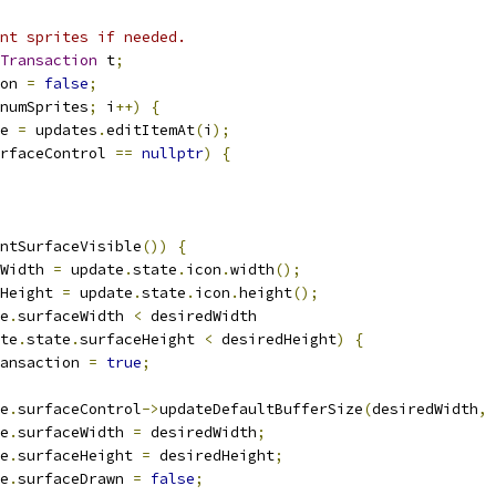
nt sprites if needed.
Transaction
 t
;
on 
=
false
;
numSprites
;
 i
++)
{
e 
=
 updates
.
editItemAt
(
i
);
rfaceControl 
==
nullptr
)
{
ntSurfaceVisible
())
{
Width 
=
 update
.
state
.
icon
.
width
();
Height 
=
 update
.
state
.
icon
.
height
();
e
.
surfaceWidth 
<
 desiredWidth
te
.
state
.
surfaceHeight 
<
 desiredHeight
)
{
ansaction 
=
true
;
e
.
surfaceControl
->
updateDefaultBufferSize
(
desiredWidth
,
 
e
.
surfaceWidth 
=
 desiredWidth
;
e
.
surfaceHeight 
=
 desiredHeight
;
e
.
surfaceDrawn 
=
false
;