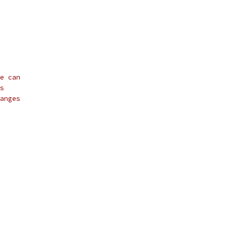
e can
s
anges