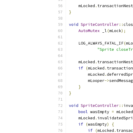
    mLocked
.
transactionNest
}
void
SpriteController
::
clos
AutoMutex
 _l
(
mLock
);
    LOG_ALWAYS_FATAL_IF
(
mLo
"Sprite closeTr
    mLocked
.
transactionNest
if
(
mLocked
.
transaction
        mLocked
.
deferredSpr
        mLooper
->
sendMessag
}
}
void
SpriteController
::
inva
bool
 wasEmpty 
=
 mLocked
    mLocked
.
invalidatedSpri
if
(
wasEmpty
)
{
if
(
mLocked
.
transac