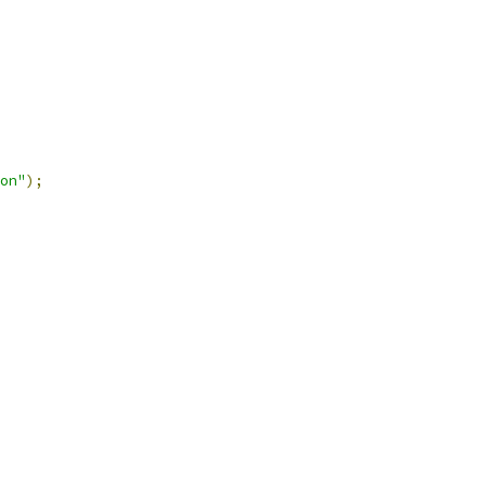
on"
);