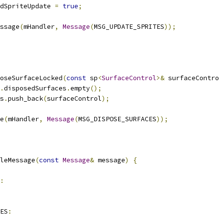
dSpriteUpdate 
=
true
;
ssage
(
mHandler
,
Message
(
MSG_UPDATE_SPRITES
));
oseSurfaceLocked
(
const
 sp
<
SurfaceControl
>&
 surfaceContro
.
disposedSurfaces
.
empty
();
s
.
push_back
(
surfaceControl
);
e
(
mHandler
,
Message
(
MSG_DISPOSE_SURFACES
));
leMessage
(
const
Message
&
 message
)
{
:
ES
: