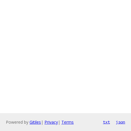
Powered by
Gitiles
|
Privacy
|
Terms
txt
json