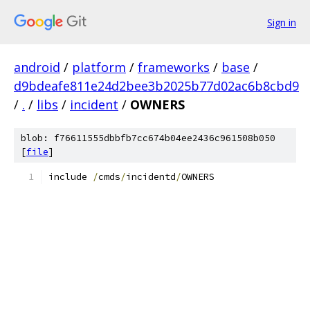
Sign in
android
/
platform
/
frameworks
/
base
/
d9bdeafe811e24d2bee3b2025b77d02ac6b8cbd9
/
.
/
libs
/
incident
/
OWNERS
blob: f76611555dbbfb7cc674b04ee2436c961508b050
[
file
]
include 
/
cmds
/
incidentd
/
OWNERS