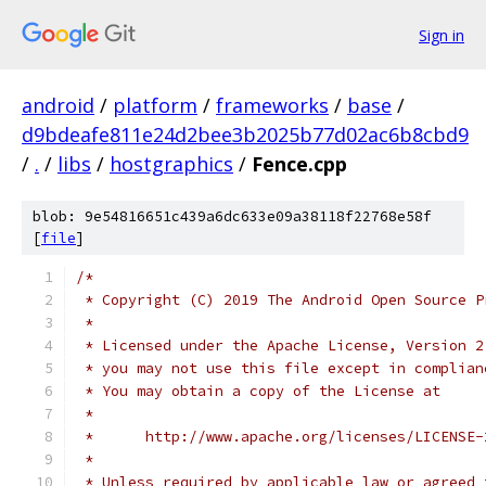
Sign in
android
/
platform
/
frameworks
/
base
/
d9bdeafe811e24d2bee3b2025b77d02ac6b8cbd9
/
.
/
libs
/
hostgraphics
/
Fence.cpp
blob: 9e54816651c439a6dc633e09a38118f22768e58f
[
file
]
/*
 * Copyright (C) 2019 The Android Open Source P
 *
 * Licensed under the Apache License, Version 2
 * you may not use this file except in complian
 * You may obtain a copy of the License at
 *
 *      http://www.apache.org/licenses/LICENSE-
 *
 * Unless required by applicable law or agreed 