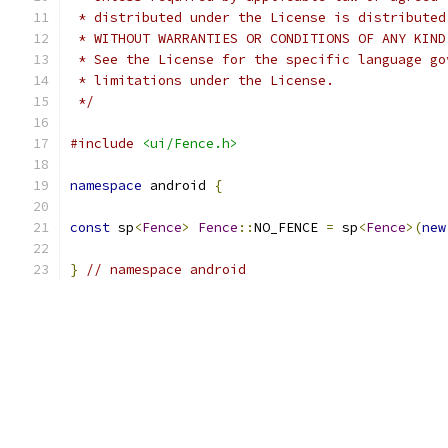
 * distributed under the License is distributed
 * WITHOUT WARRANTIES OR CONDITIONS OF ANY KIND
 * See the License for the specific language go
 * limitations under the License.
 */
#include
<ui/Fence.h>
namespace
 android 
{
const
 sp
<
Fence
>
Fence
::
NO_FENCE 
=
 sp
<
Fence
>(
new
}
// namespace android