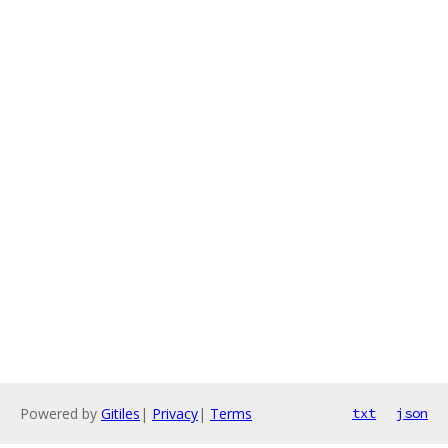
Powered by
Gitiles
|
Privacy
|
Terms
txt
json