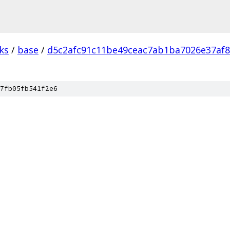
ks
/
base
/
d5c2afc91c11be49ceac7ab1ba7026e37af
7fb05fb541f2e6