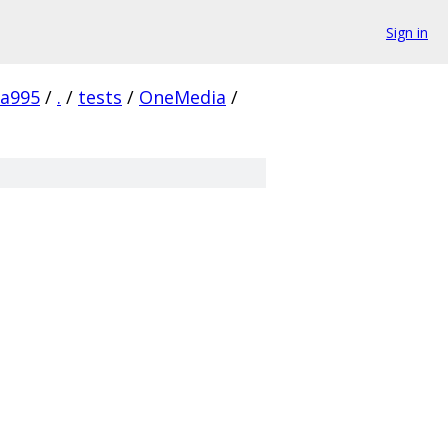
Sign in
8a995
/
.
/
tests
/
OneMedia
/