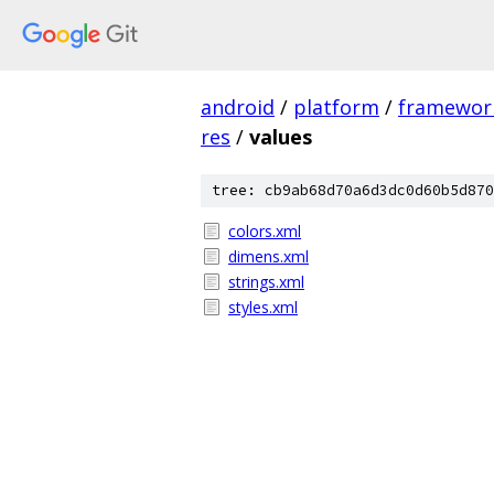
android
/
platform
/
framewor
res
/
values
tree: cb9ab68d70a6d3dc0d60b5d870
colors.xml
dimens.xml
strings.xml
styles.xml