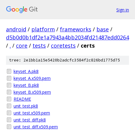
Sign in
android
/
platform
/
frameworks
/
base
/
d5b0d0b1df2e1a7943a4bb2034fd21487edd0264
/
.
/
core
/
tests
/
coretests
/
certs
tree: 2e1bb1a15e5420b2adcfc3584f2c826bd1775d75
keyset_A.pk8
keyset_A.x509.pem
keyset_B.pk8
keyset_B.x509.pem
README
unit_test.pk8
unit_test.x509.pem
unit_test_diff.pk8
unit_test_diff.x509.pem