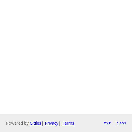
Powered by
Gitiles
|
Privacy
|
Terms
txt
json