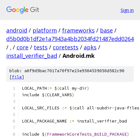
Sign in
android
/
platform
/
frameworks
/
base
/
d5b0d0b1df2e1a7943a4bb2034fd21487edd0264
/
.
/
core
/
tests
/
coretests
/
apks
/
install_verifier_bad
/
Android.mk
blob: a6f9d5bac7017a70f97e23e9504539050d582c90
[
file
]
LOCAL_PATH
:=
 $
(
call my
-
dir
)
include $
(
CLEAR_VARS
)
LOCAL_SRC_FILES 
:=
 $
(
call all
-
subdir
-
java
-
files
LOCAL_PACKAGE_NAME 
:=
 install_verifier_bad
include $
(
FrameworkCoreTests_BUILD_PACKAGE
)