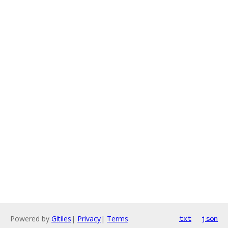
Powered by
Gitiles
|
Privacy
|
Terms
txt
json