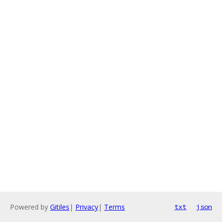
Powered by
Gitiles
|
Privacy
|
Terms
txt
json