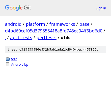
Sign in
android
/
platform
/
frameworks
/
base
/
d4bd69cef05d379555418a8fe748ec94ff6bd6d0
/
.
/
apct-tests
/
perftests
/
utils
tree: c319599586e532b5ab1ada2bd6404bac4457f25b
src/
Android.bp