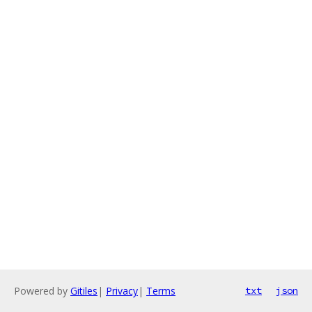
Powered by
Gitiles
|
Privacy
|
Terms
txt
json