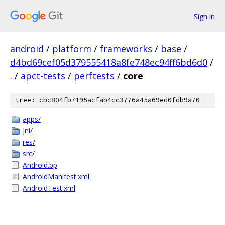
Sign in
android
/
platform
/
frameworks
/
base
/
d4bd69cef05d379555418a8fe748ec94ff6bd6d0
/
.
/
apct-tests
/
perftests
/
core
tree: cbc804fb7195acfab4cc3776a45a69ed0fdb9a70
apps/
jni/
res/
src/
Android.bp
AndroidManifest.xml
AndroidTest.xml