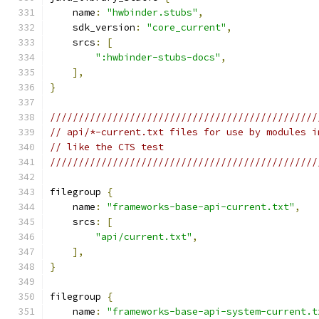
    name
:
"hwbinder.stubs"
,
    sdk_version
:
"core_current"
,
    srcs
:
[
":hwbinder-stubs-docs"
,
],
}
///////////////////////////////////////////////
// api/*-current.txt files for use by modules i
// like the CTS test
///////////////////////////////////////////////
filegroup 
{
    name
:
"frameworks-base-api-current.txt"
,
    srcs
:
[
"api/current.txt"
,
],
}
filegroup 
{
    name
:
"frameworks-base-api-system-current.t