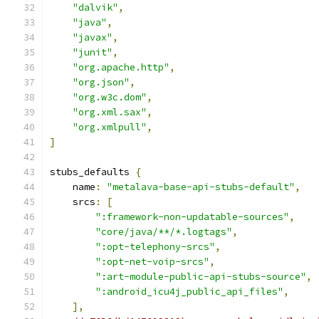
"dalvik"
,
"java"
,
"javax"
,
"junit"
,
"org.apache.http"
,
"org.json"
,
"org.w3c.dom"
,
"org.xml.sax"
,
"org.xmlpull"
,
]
stubs_defaults 
{
    name
:
"metalava-base-api-stubs-default"
,
    srcs
:
[
":framework-non-updatable-sources"
,
"core/java/**/*.logtags"
,
":opt-telephony-srcs"
,
":opt-net-voip-srcs"
,
":art-module-public-api-stubs-source"
,
":android_icu4j_public_api_files"
,
],