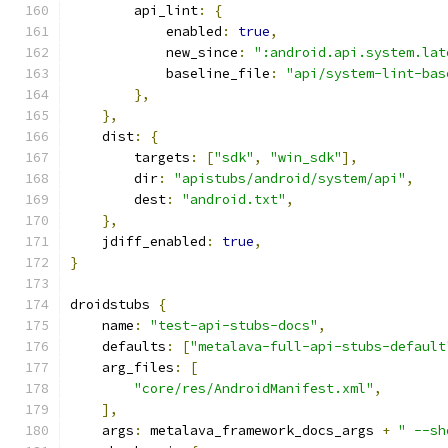
        api_lint
:
{
            enabled
:
true
,
            new_since
:
":android.api.system.lat
            baseline_file
:
"api/system-lint-bas
},
},
    dist
:
{
        targets
:
[
"sdk"
,
"win_sdk"
],
        dir
:
"apistubs/android/system/api"
,
        dest
:
"android.txt"
,
},
    jdiff_enabled
:
true
,
}
droidstubs 
{
    name
:
"test-api-stubs-docs"
,
    defaults
:
[
"metalava-full-api-stubs-default
    arg_files
:
[
"core/res/AndroidManifest.xml"
,
],
    args
:
 metalava_framework_docs_args 
+
" --sh