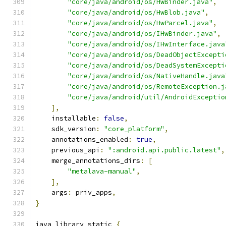
"core/java/android/os/HwBinder.java"
,
"core/java/android/os/HwBlob.java"
,
"core/java/android/os/HwParcel.java"
,
"core/java/android/os/IHwBinder.java"
,
"core/java/android/os/IHwInterface.java
"core/java/android/os/DeadObjectExcepti
"core/java/android/os/DeadSystemExcepti
"core/java/android/os/NativeHandle.java
"core/java/android/os/RemoteException.j
"core/java/android/util/AndroidExceptio
],
    installable
:
false
,
    sdk_version
:
"core_platform"
,
    annotations_enabled
:
true
,
    previous_api
:
":android.api.public.latest"
,
    merge_annotations_dirs
:
[
"metalava-manual"
,
],
    args
:
 priv_apps
,
}
java_library_static 
{