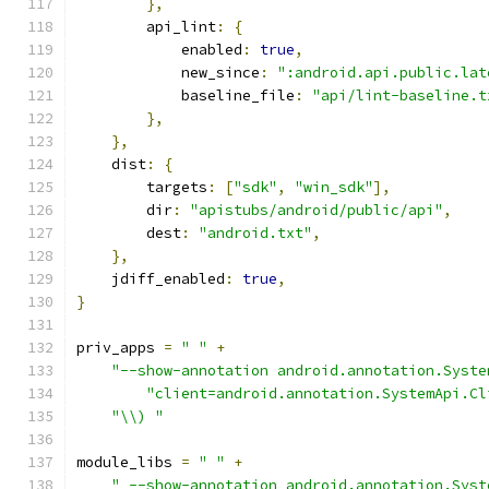
},
        api_lint
:
{
            enabled
:
true
,
            new_since
:
":android.api.public.lat
            baseline_file
:
"api/lint-baseline.t
},
},
    dist
:
{
        targets
:
[
"sdk"
,
"win_sdk"
],
        dir
:
"apistubs/android/public/api"
,
        dest
:
"android.txt"
,
},
    jdiff_enabled
:
true
,
}
priv_apps 
=
" "
+
"--show-annotation android.annotation.Syste
"client=android.annotation.SystemApi.Cl
"\\) "
module_libs 
=
" "
+
" --show-annotation android.annotation.Syst