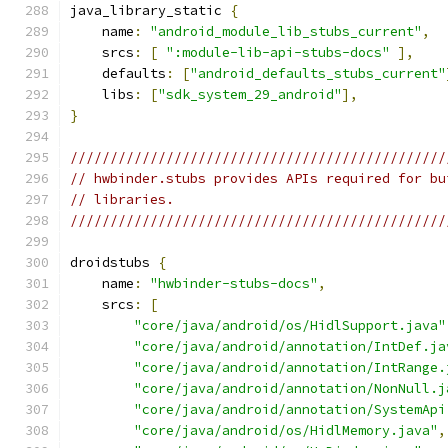
java_library_static 
{
    name
:
"android_module_lib_stubs_current"
,
    srcs
:
[
":module-lib-api-stubs-docs"
],
    defaults
:
[
"android_defaults_stubs_current"
    libs
:
[
"sdk_system_29_android"
],
}
///////////////////////////////////////////////
// hwbinder.stubs provides APIs required for bu
// libraries.
///////////////////////////////////////////////
droidstubs 
{
    name
:
"hwbinder-stubs-docs"
,
    srcs
:
[
"core/java/android/os/HidlSupport.java"
"core/java/android/annotation/IntDef.ja
"core/java/android/annotation/IntRange.
"core/java/android/annotation/NonNull.j
"core/java/android/annotation/SystemApi
"core/java/android/os/HidlMemory.java"
,