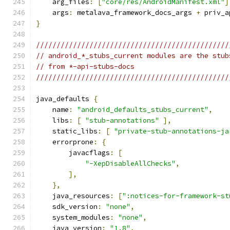
    arg_files
:
[
"core/res/AndroidManifest.xml"
]
    args
:
 metalava_framework_docs_args 
+
 priv_a
}
///////////////////////////////////////////////
// android_*_stubs_current modules are the stub
// from *-api-stubs-docs
///////////////////////////////////////////////
java_defaults 
{
    name
:
"android_defaults_stubs_current"
,
    libs
:
[
"stub-annotations"
],
    static_libs
:
[
"private-stub-annotations-ja
    errorprone
:
{
        javacflags
:
[
"-XepDisableAllChecks"
,
],
},
    java_resources
:
[
":notices-for-framework-st
    sdk_version
:
"none"
,
    system_modules
:
"none"
,
    java_version
:
"1.8"
,