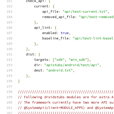
    check_api
:
{
        current
:
{
            api_file
:
"api/test-current.txt"
,
            removed_api_file
:
"api/test-removed
},
        api_lint
:
{
            enabled
:
true
,
            baseline_file
:
"api/test-lint-basel
},
},
    dist
:
{
        targets
:
[
"sdk"
,
"win_sdk"
],
        dir
:
"apistubs/android/test/api"
,
        dest
:
"android.txt"
,
},
}
///////////////////////////////////////////////
// Following droidstubs modules are for extra A
// The framework currently have two more API su
// @SystemApi(client=MODULE_APPS) and @SystemAp
///////////////////////////////////////////////