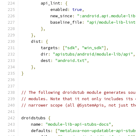
        api_lint
:
{
            enabled
:
true
,
            new_since
:
":android.api.module-lib
            baseline_file
:
"api/module-lib-lint
},
},
    dist
:
{
        targets
:
[
"sdk"
,
"win_sdk"
],
        dir
:
"apistubs/android/module-lib/api"
,
        dest
:
"android.txt"
,
},
}
// The following droidstub module generates sou
// modules. Note that it not only includes its 
// narrower scope (all @SystemApis, not just th
droidstubs 
{
    name
:
"module-lib-api-stubs-docs"
,
    defaults
:
[
"metalava-non-updatable-api-stub