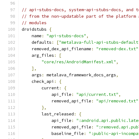
// api-stubs-docs, system-api-stubs-docs, and t
// from the non-updatable part of the platform 
// modules
droidstubs 
{
    name
:
"api-stubs-docs"
,
    defaults
:
[
"metalava-full-api-stubs-default
    removed_dex_api_filename
:
"removed-dex.txt"
    arg_files
:
[
"core/res/AndroidManifest.xml"
,
],
    args
:
 metalava_framework_docs_args
,
    check_api
:
{
        current
:
{
            api_file
:
"api/current.txt"
,
            removed_api_file
:
"api/removed.txt"
},
        last_released
:
{
            api_file
:
":android.api.public.late
            removed_api_file
:
":removed.api.pub
            baseline_file
:
":public-api-incompa