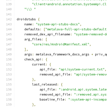
"client=android.annotation.SystemApi.Cl
"\\) "
droidstubs 
{
    name
:
"system-api-stubs-docs"
,
    defaults
:
[
"metalava-full-api-stubs-default
    removed_dex_api_filename
:
"system-removed-d
    arg_files
:
[
"core/res/AndroidManifest.xml"
,
],
    args
:
 metalava_framework_docs_args 
+
 priv_a
    check_api
:
{
        current
:
{
            api_file
:
"api/system-current.txt"
,
            removed_api_file
:
"api/system-remov
},
        last_released
:
{
            api_file
:
":android.api.system.late
            removed_api_file
:
":removed.api.sys
            baseline_file
:
":system-api-incompa
},