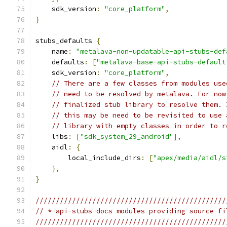
    sdk_version
:
"core_platform"
,
}
stubs_defaults 
{
    name
:
"metalava-non-updatable-api-stubs-def
    defaults
:
[
"metalava-base-api-stubs-default
    sdk_version
:
"core_platform"
,
// There are a few classes from modules use
// need to be resolved by metalava. For now
// finalized stub library to resolve them. 
// this may be need to be revisited to use 
// library with empty classes in order to r
    libs
:
[
"sdk_system_29_android"
],
    aidl
:
{
        local_include_dirs
:
[
"apex/media/aidl/s
},
}
///////////////////////////////////////////////
// *-api-stubs-docs modules providing source fi
///////////////////////////////////////////////