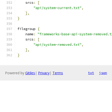
    srcs
:
[
"api/system-current.txt"
,
],
}
filegroup 
{
    name
:
"frameworks-base-api-system-removed.t
    srcs
:
[
"api/system-removed.txt"
,
],
}
Powered by
Gitiles
|
Privacy
|
Terms
txt
json