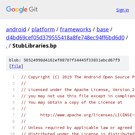
Sign in
android
/
platform
/
frameworks
/
base
/
d4bd69cef05d379555418a8fe748ec94ff6bd6d0
/
.
/
StubLibraries.bp
blob: 50524998d4162ef08707f34445f33831ebcd67f9
[
file
]
// Copyright (C) 2019 The Android Open Source P
//
// Licensed under the Apache License, Version 2
// you may not use this file except in complian
// You may obtain a copy of the License at
//
//      http://www.apache.org/licenses/LICENSE-
//
// Unless required by applicable law or agreed 
// distributed under the License is distributed