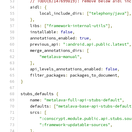
// TODO(b/147699819): remove below aidl inc
    aidl
:
{
        local_include_dirs
:
[
"telephony/java"
],
},
    libs
:
[
"framework-internal-utils"
],
    installable
:
false
,
    annotations_enabled
:
true
,
    previous_api
:
":android.api.public.latest"
,
    merge_annotations_dirs
:
[
"metalava-manual"
,
],
    api_levels_annotations_enabled
:
false
,
    filter_packages
:
 packages_to_document
,
}
stubs_defaults 
{
    name
:
"metalava-full-api-stubs-default"
,
    defaults
:
[
"metalava-base-api-stubs-default
    srcs
:
[
":conscrypt.module.public.api.stubs.sou
":framework-updatable-sources"
,
],