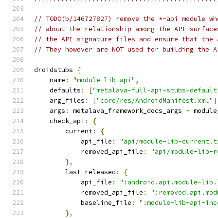
// TODO(b/146727827) remove the *-api module wh
// about the relationship among the API surface
// the API signature files and ensure that the 
// They however are NOT used for building the A
droidstubs 
{
    name
:
"module-lib-api"
,
    defaults
:
[
"metalava-full-api-stubs-default
    arg_files
:
[
"core/res/AndroidManifest.xml"
]
    args
:
 metalava_framework_docs_args 
+
 module
    check_api
:
{
        current
:
{
            api_file
:
"api/module-lib-current.t
            removed_api_file
:
"api/module-lib-r
},
        last_released
:
{
            api_file
:
":android.api.module-lib.
            removed_api_file
:
":removed.api.mod
            baseline_file
:
":module-lib-api-inc
},