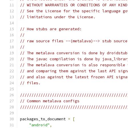
// WITHOUT WARRANTIES OR CONDITIONS OF ANY KIND
// See the License for the specific language go
// limitations under the License.
// How stubs are generated:
//
// raw source files --(metalava)--> stub source
//
// The metalava conversion is done by droidstub
// The javac compilation is done by java_librar
// The metalava conversion is also responsible 
// and comparing them against the last API sign
// and also against the latest frozen API signa
// files.
///////////////////////////////////////////////
// Common metalava configs
///////////////////////////////////////////////
packages_to_document 
=
[
"android"
,