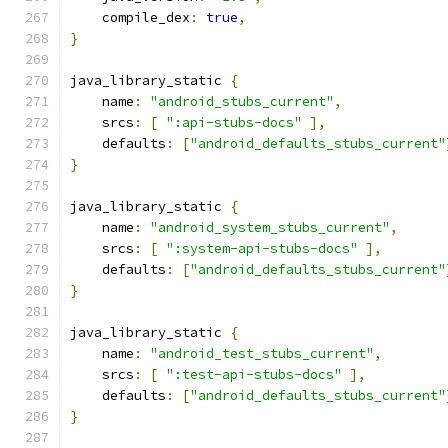
    compile_dex
:
true
,
}
java_library_static 
{
    name
:
"android_stubs_current"
,
    srcs
:
[
":api-stubs-docs"
],
    defaults
:
[
"android_defaults_stubs_current"
}
java_library_static 
{
    name
:
"android_system_stubs_current"
,
    srcs
:
[
":system-api-stubs-docs"
],
    defaults
:
[
"android_defaults_stubs_current"
}
java_library_static 
{
    name
:
"android_test_stubs_current"
,
    srcs
:
[
":test-api-stubs-docs"
],
    defaults
:
[
"android_defaults_stubs_current"
}